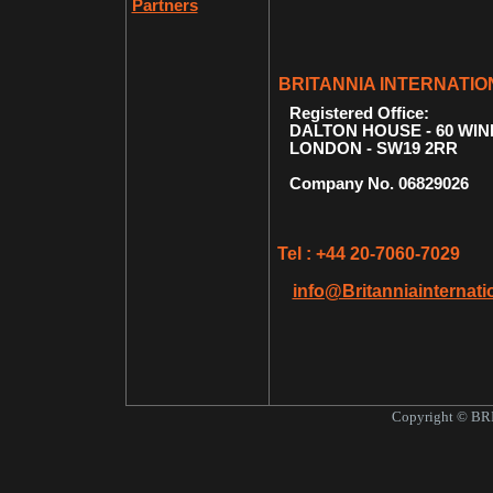
Partners
BRITANNIA INTERNATI
Registered Office:
DALTON HOUSE - 60 WI
LONDON - SW19 2RR
Company No. 06829026
Tel : +44 20-7060-7029
info@Britanniainternati
Copyright © BRIT
Design by P