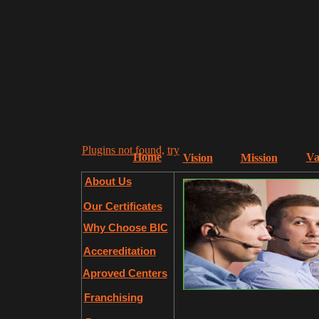
Plugins not found,
try
Home
Va
Vision
Mission
About Us
Our Certificates
Why Choose BIC
Accereditation
Aproved Centers
Franchising